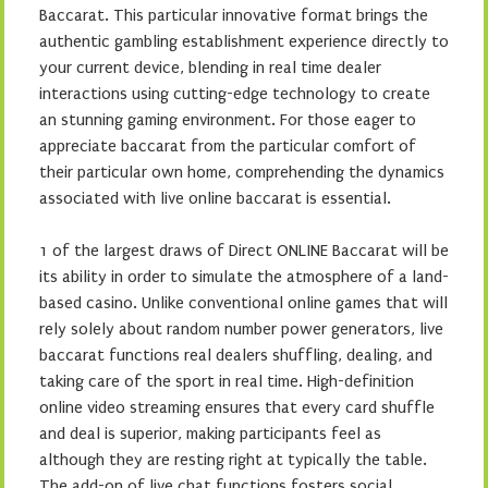
Baccarat. This particular innovative format brings the
authentic gambling establishment experience directly to
your current device, blending in real time dealer
interactions using cutting-edge technology to create
an stunning gaming environment. For those eager to
appreciate baccarat from the particular comfort of
their particular own home, comprehending the dynamics
associated with live online baccarat is essential.
1 of the largest draws of Direct ONLINE Baccarat will be
its ability in order to simulate the atmosphere of a land-
based casino. Unlike conventional online games that will
rely solely about random number power generators, live
baccarat functions real dealers shuffling, dealing, and
taking care of the sport in real time. High-definition
online video streaming ensures that every card shuffle
and deal is superior, making participants feel as
although they are resting right at typically the table.
The add-on of live chat functions fosters social