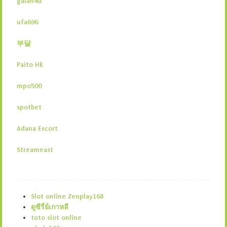
galan4d
ufa696
부달
Paito Hk
mpo500
spotbet
Adana Escort
Streameast
Slot online Zenplay168
ดูซีรี่ย์เกาหลี
toto slot online