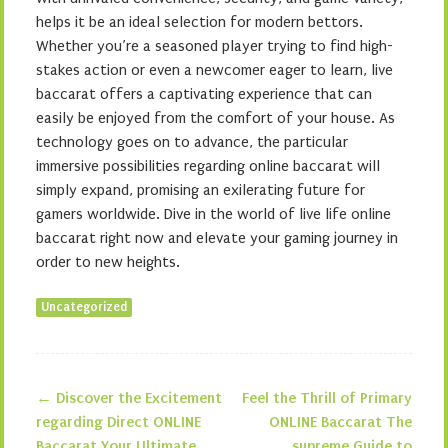
helps it be an ideal selection for modern bettors.
Whether you’re a seasoned player trying to find high-
stakes action or even a newcomer eager to learn, live
baccarat offers a captivating experience that can
easily be enjoyed from the comfort of your house. As
technology goes on to advance, the particular
immersive possibilities regarding online baccarat will
simply expand, promising an exilerating future for
gamers worldwide. Dive in the world of live life online
baccarat right now and elevate your gaming journey in
order to new heights.
Uncategorized
←
Discover the Excitement
Feel the Thrill of Primary
Post navigation
regarding Direct ONLINE
ONLINE Baccarat The
Baccarat Your Ultimate
supreme Guide to