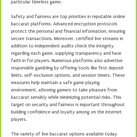
particular timeless game.
Safety and fairness are top priorities in reputable online
baccarat platforms. Advanced encryption protocols
protect the personal and financial information, ensuring
secure transactions. Moreover, certified live streams in
addition to independent audits check the integrity
regarding each game, supplying transparency and have
faith in for players. Numerous platforms also advertise
responsible gambling by offering tools like first deposit
limits, self-exclusion options, and session timers. These
measures help maintain a safe game playing
environment, allowing gamers to take pleasure from
baccarat sensibly while minimizing potential risks. This
target on security and fairness is important throughout
building confidence and loyalty among on the internet
players.
The variety of live baccarat options available today