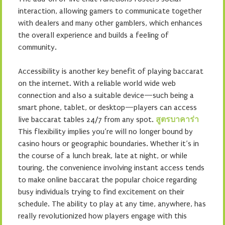
interaction, allowing gamers to communicate together
with dealers and many other gamblers, which enhances
the overall experience and builds a feeling of
community.
Accessibility is another key benefit of playing baccarat
on the internet. With a reliable world wide web
connection and also a suitable device—such being a
smart phone, tablet, or desktop—players can access
live baccarat tables 24/7 from any spot.
สูตรบาคาร่า
This flexibility implies you’re will no longer bound by
casino hours or geographic boundaries. Whether it’s in
the course of a lunch break, late at night, or while
touring, the convenience involving instant access tends
to make online baccarat the popular choice regarding
busy individuals trying to find excitement on their
schedule. The ability to play at any time, anywhere, has
really revolutionized how players engage with this