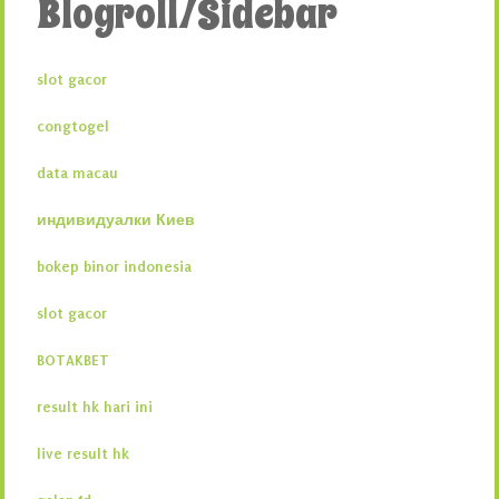
Blogroll/Sidebar
slot gacor
congtogel
data macau
индивидуалки Киев
bokep binor indonesia
slot gacor
BOTAKBET
result hk hari ini
live result hk