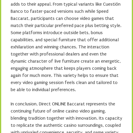
adds to their appeal. From typical variants like Cuestión
Banco to faster-paced versions such while Speed
Baccarat, participants can choose video games that
match their particular preferred pace plus betting style.
Some platforms introduce outside bets, bonus
capabilities, and special furniture that offer additional
exhilaration and winning chances. The interaction
together with professional dealers and even the
dynamic character of live furniture create an energetic,
engaging atmosphere that keeps players coming back
again for much more. This variety helps to ensure that
every video gaming session feels clean and tailored to
be able to individual preferences.
In conclusion, Direct ONLINE Baccarat represents the
continuing future of online casino video gaming,
blending tradition together with innovation. Its capacity
to replicate the authentic casino surroundings, coupled
with unrivaled convenience, security, and game variety,