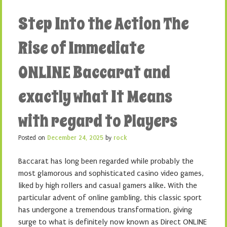
Step Into the Action The
Rise of Immediate
ONLINE Baccarat and
exactly what It Means
with regard to Players
Posted on
December 24, 2025
by
rock
Baccarat has long been regarded while probably the
most glamorous and sophisticated casino video games,
liked by high rollers and casual gamers alike. With the
particular advent of online gambling, this classic sport
has undergone a tremendous transformation, giving
surge to what is definitely now known as Direct ONLINE