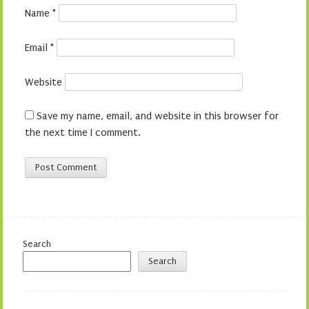
Name
*
Email
*
Website
Save my name, email, and website in this browser for
the next time I comment.
Search
Search