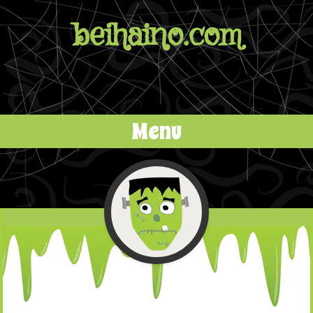
beihaino.com
Menu
Skip to content