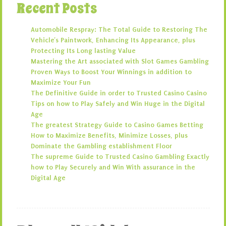
Recent Posts
Automobile Respray: The Total Guide to Restoring The
Vehicle’s Paintwork, Enhancing Its Appearance, plus
Protecting Its Long lasting Value
Mastering the Art associated with Slot Games Gambling
Proven Ways to Boost Your Winnings in addition to
Maximize Your Fun
The Definitive Guide in order to Trusted Casino Casino
Tips on how to Play Safely and Win Huge in the Digital
Age
The greatest Strategy Guide to Casino Games Betting
How to Maximize Benefits, Minimize Losses, plus
Dominate the Gambling establishment Floor
The supreme Guide to Trusted Casino Gambling Exactly
how to Play Securely and Win With assurance in the
Digital Age