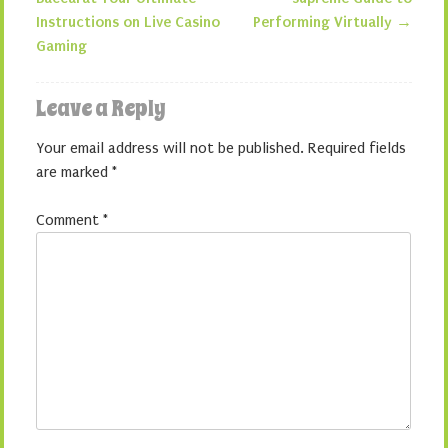
Instructions on Live Casino
Performing Virtually
→
Gaming
Leave a Reply
Your email address will not be published.
Required fields
are marked
*
Comment
*