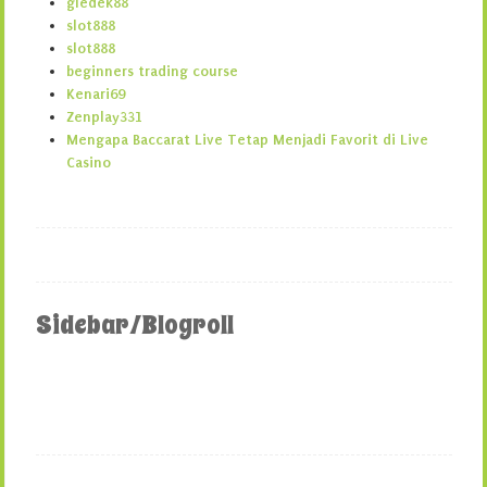
gledek88
slot888
slot888
beginners trading course
Kenari69
Zenplay331
Mengapa Baccarat Live Tetap Menjadi Favorit di Live
Casino
Sidebar/Blogroll