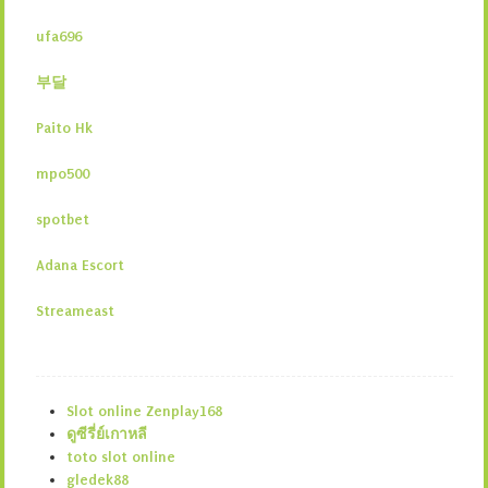
ufa696
부달
Paito Hk
mpo500
spotbet
Adana Escort
Streameast
Slot online Zenplay168
ดูซีรี่ย์เกาหลี
toto slot online
gledek88