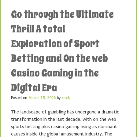
Go through the Ultimate
Thrill A total
Exploration of Sport
Betting and On the web
Casino Gaming in the
Digital Era
Posted on
March 15, 2026
by
rock
The landscape of gambling has undergone a dramatic
transformation in the last decade, with on the web
sports betting plus casino gaming rising as dominant
causes inside the global amusement industry. The