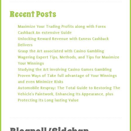
Recent Posts
Maximize Your Trading Profits along with Forex
Cashback An extensive Guide
Unlocking Reward Revenue with Exness Cashback
Delivers
Grasp the Art associated with Casino Gambling
Wagering Expert Tips, Methods, and Tips for Maximize
Your Winnings
Studying the Art involving Casino Games Gambling
Proven Ways of Take full advantage of Your Winnings
and even Minimize Risks
Automobile Respray: The Total Guide to Restoring The
Vehicle’s Paintwork, Enhancing Its Appearance, plus
Protecting Its Long lasting Value