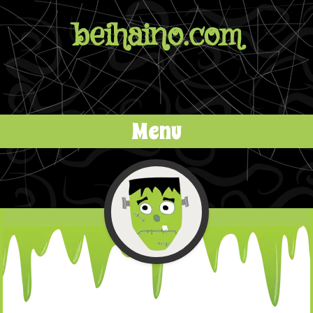
beihaino.com
Menu
Skip to content