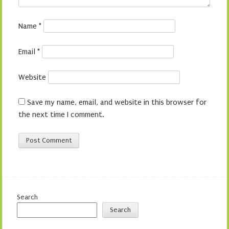
Name
*
Email
*
Website
Save my name, email, and website in this browser for
the next time I comment.
Search
Search