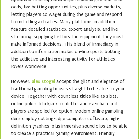
odds, live betting opportunities, plus diverse markets,
letting players to wager during the game and respond
to unfolding activities. Many platforms in addition
feature detailed statistics, expert analysis, and live
streaming, supplying bettors the equipment they must
make informed decisions. This blend of immediacy in
addition to information makes on-line sports betting
the addictive and interesting activity for athletics
lovers worldwide.
However,
alexistogel
accept the glitz and elegance of
traditional gambling houses straight to be able to your
device. Together with countless titles like as slots,
online poker, blackjack, roulette, and even baccarat,
players are spoiled for option. Modern online gambling
dens employ cutting-edge computer software, high-
definition graphics, plus immersive sound clips to be able
to create a practical gaming environment. Friendly