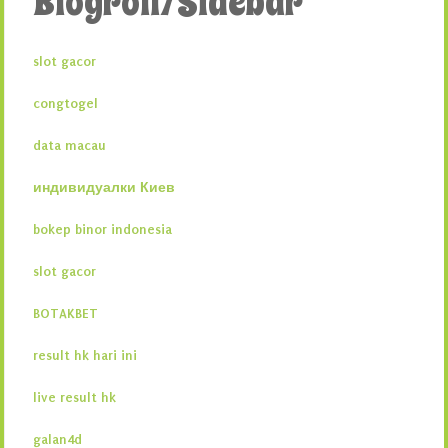
Blogroll/Sidebar
slot gacor
congtogel
data macau
индивидуалки Киев
bokep binor indonesia
slot gacor
BOTAKBET
result hk hari ini
live result hk
galan4d