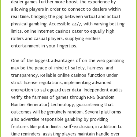
dealer games further more boost the experience by
allowing players in order to connect to dealers within
real time, bridging the gap between virtual and actual
physical gambling. Accessible 24/7, with varying betting
limits, online internet casinos cater to equally high
rollers and casual players, supplying endless
entertainment in your fingertips.
One of the biggest advantages of on the web gambling
may be the peace of mind of safety, fairness, and
transparency. Reliable online casinos function under
strict license regulations, implementing advanced
encryption to safeguard user data. Independent audits
verify the fairness of games through RNG (Random
Number Generator) technology, guaranteeing that
outcomes will be genuinely random. Several platforms
also advertise responsible gambling by providing
features like put in limits, self-exclusion, in addition to
time reminders, assisting players maintain handle over