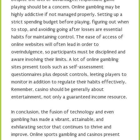
playing should be a concern. Online gambling may be
highly addictive if not managed properly. Setting up a
strict spending budget before playing, figuring out when
to stop, and avoiding going after losses are essential
habits for maintaining control. The ease of access of
online websites will often lead in order to
overindulgence, so participants must be disciplined and
aware involving their limits. A lot of online gambling
sites present tools such as self-assessment
questionnaires plus deposit controls, leeting players to
monitor in addition to regulate their habits effectively.
Remember, casino should be generally about
entertainment, not only a guaranteed income resource.
In conclusion, the fusion of technology and even
gambling has made a vibrant, attainable, and
exhilarating sector that continues to thrive and
improve. Online sports gambling and casinos present