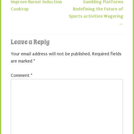
Improve Burner Induction
Gambling Platforms
Cooktop
Redefining the Future of
Sports activities Wagering
→
Leave a Reply
Your email address will not be published.
Required fields
are marked
*
Comment
*