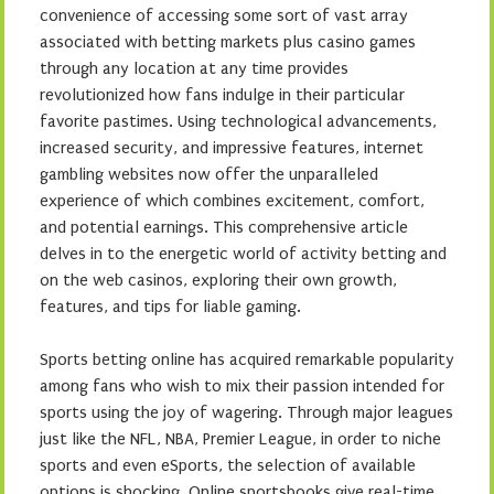
convenience of accessing some sort of vast array
associated with betting markets plus casino games
through any location at any time provides
revolutionized how fans indulge in their particular
favorite pastimes. Using technological advancements,
increased security, and impressive features, internet
gambling websites now offer the unparalleled
experience of which combines excitement, comfort,
and potential earnings. This comprehensive article
delves in to the energetic world of activity betting and
on the web casinos, exploring their own growth,
features, and tips for liable gaming.
Sports betting online has acquired remarkable popularity
among fans who wish to mix their passion intended for
sports using the joy of wagering. Through major leagues
just like the NFL, NBA, Premier League, in order to niche
sports and even eSports, the selection of available
options is shocking. Online sportsbooks give real-time