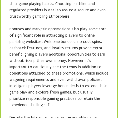
their game playing habits. Choosing qualified and
regulated providers is vital to assure a secure and even
trustworthy gambling atmosphere.
Bonuses and marketing promotions also play some sort
of significant role in attracting players to online
gambling websites. Welcome bonuses, no cost spins,
cashback features, and loyalty returns provide extra
benefit, giving players additional opportunities to earn
without risking their own money. However, it’s
important to cautiously see the terms in addition to
conditions attached to these promotions, which include
wagering requirements and even withdrawal policies.
Intelligent players leverage bonus deals to extend their
game play and explore fresh games, but usually
prioritize responsible gaming practices to retain the
experience thrilling safe.
Despite the lots of advantages, responsible game