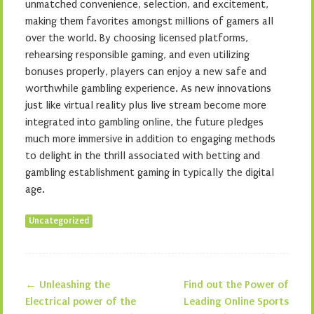
unmatched convenience, selection, and excitement,
making them favorites amongst millions of gamers all
over the world. By choosing licensed platforms,
rehearsing responsible gaming, and even utilizing
bonuses properly, players can enjoy a new safe and
worthwhile gambling experience. As new innovations
just like virtual reality plus live stream become more
integrated into gambling online, the future pledges
much more immersive in addition to engaging methods
to delight in the thrill associated with betting and
gambling establishment gaming in typically the digital
age.
Uncategorized
←
Unleashing the
Find out the Power of
Post navigation
Electrical power of the
Leading Online Sports