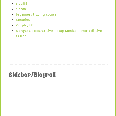
slot888
slot888
beginners trading course
Kenari69
Zenplay331
Mengapa Baccarat Live Tetap Menjadi Favorit di Live
Casino
Sidebar/Blogroll