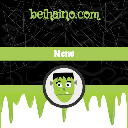
beihaino.com
Menu
Skip to content