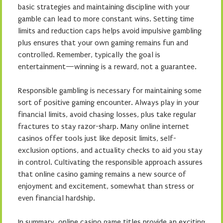
basic strategies and maintaining discipline with your
gamble can lead to more constant wins. Setting time
limits and reduction caps helps avoid impulsive gambling
plus ensures that your own gaming remains fun and
controlled. Remember, typically the goal is
entertainment—winning is a reward, not a guarantee.
Responsible gambling is necessary for maintaining some
sort of positive gaming encounter. Always play in your
financial limits, avoid chasing losses, plus take regular
fractures to stay razor-sharp. Many online internet
casinos offer tools just like deposit limits, self-
exclusion options, and actuality checks to aid you stay
in control. Cultivating the responsible approach assures
that online casino gaming remains a new source of
enjoyment and excitement, somewhat than stress or
even financial hardship.
In summary, online casino game titles provide an exciting