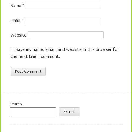
Name
*
Email
*
Website
Save my name, email, and website in this browser for
the next time I comment.
Search
Search