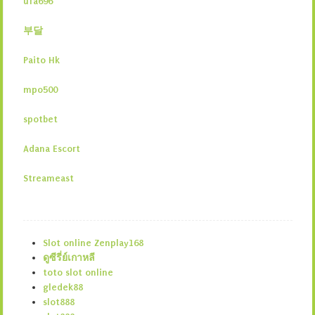
ufa696
부달
Paito Hk
mpo500
spotbet
Adana Escort
Streameast
Slot online Zenplay168
ดูซีรี่ย์เกาหลี
toto slot online
gledek88
slot888