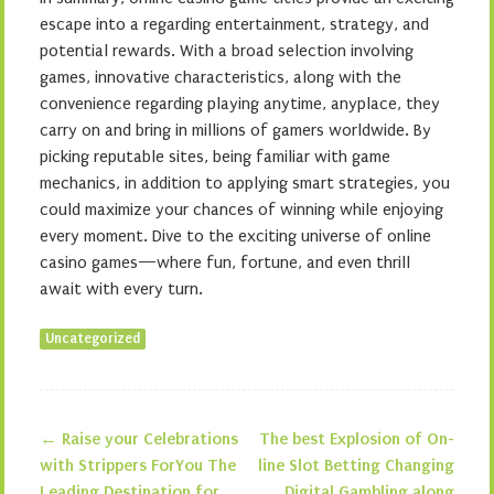
escape into a regarding entertainment, strategy, and
potential rewards. With a broad selection involving
games, innovative characteristics, along with the
convenience regarding playing anytime, anyplace, they
carry on and bring in millions of gamers worldwide. By
picking reputable sites, being familiar with game
mechanics, in addition to applying smart strategies, you
could maximize your chances of winning while enjoying
every moment. Dive to the exciting universe of online
casino games—where fun, fortune, and even thrill
await with every turn.
Uncategorized
←
Raise your Celebrations
The best Explosion of On-
Post navigation
with Strippers ForYou The
line Slot Betting Changing
Leading Destination for
Digital Gambling along