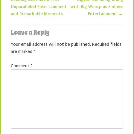
Unparalleled Entertainment
with Big Wins plus Endless
and Remarkable Moments
Entertainment
→
Leave a Reply
Your email address will not be published.
Required fields
are marked
*
Comment
*