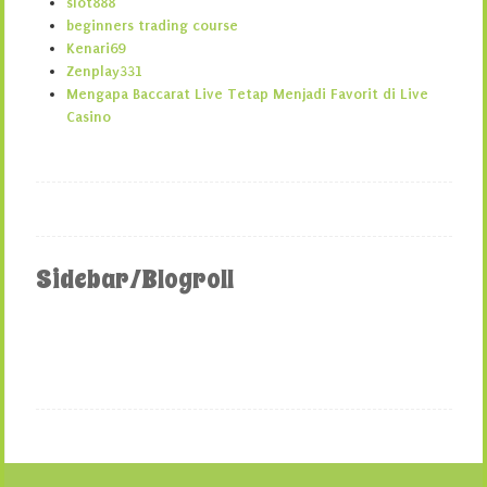
slot888
beginners trading course
Kenari69
Zenplay331
Mengapa Baccarat Live Tetap Menjadi Favorit di Live
Casino
Sidebar/Blogroll