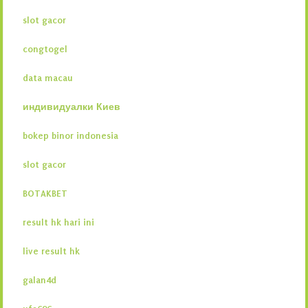
slot gacor
congtogel
data macau
индивидуалки Киев
bokep binor indonesia
slot gacor
BOTAKBET
result hk hari ini
live result hk
galan4d