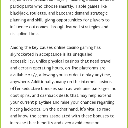
participants who choose smartly. Table games like
blackjack, roulette, and baccarat demand strategic
planning and skill, giving opportunities for players to
influence outcomes through learned strategies and
disciplined bets.
Among the key causes online casino gaming has
skyrocketed in acceptance is its unequaled
accessibility. Unlike physical casinos that need travel
and certain operating hours, on-line platforms are
available 24/7, allowing you in order to play anytime,
anywhere. Additionally, many on the internet casinos
offer seductive bonuses such as welcome packages, no
cost spins, and cashback deals that may help extend
your current playtime and raise your chances regarding
hitting jackpots. On the other hand, it’s vital to read
and know the terms associated with these bonuses to
increase their benefits and even avoid common