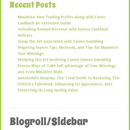
Recent Posts
Maximize Your Trading Profits along with Forex
Cashback An extensive Guide
Unlocking Reward Revenue with Exness Cashback
Delivers
Grasp the Art associated with Casino Gambling
Wagering Expert Tips, Methods, and Tips for Maximize
Your Winnings
Studying the Art involving Casino Games Gambling
Proven Ways of Take full advantage of Your Winnings
and even Minimize Risks
Automobile Respray: The Total Guide to Restoring The
Vehicle’s Paintwork, Enhancing Its Appearance, plus
Protecting Its Long lasting Value
Blogroll/Sidebar