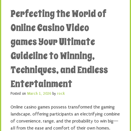
Perfecting the World of
Online Casino Video
games Your Ultimate
Guideline to Winning,
Techniques, and Endless
Entertainment
Posted on
March 1, 2026
by
rock
Online casino games possess transformed the gaming
landscape, offering participants an electrifying combine
of convenience, range, and the probability to win big—
all from the ease and comfort of their own homes.