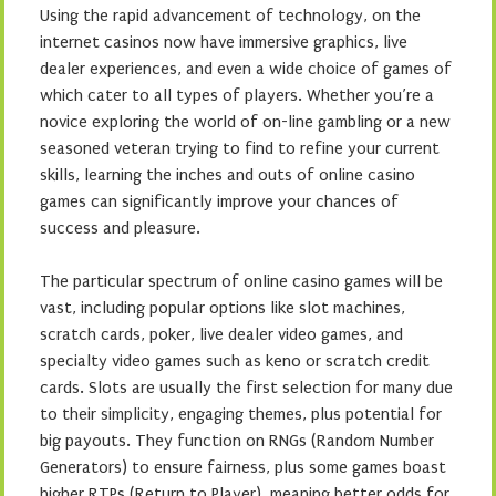
Using the rapid advancement of technology, on the
internet casinos now have immersive graphics, live
dealer experiences, and even a wide choice of games of
which cater to all types of players. Whether you’re a
novice exploring the world of on-line gambling or a new
seasoned veteran trying to find to refine your current
skills, learning the inches and outs of online casino
games can significantly improve your chances of
success and pleasure.
The particular spectrum of online casino games will be
vast, including popular options like slot machines,
scratch cards, poker, live dealer video games, and
specialty video games such as keno or scratch credit
cards. Slots are usually the first selection for many due
to their simplicity, engaging themes, plus potential for
big payouts. They function on RNGs (Random Number
Generators) to ensure fairness, plus some games boast
higher RTPs (Return to Player), meaning better odds for