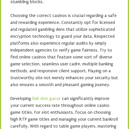
stumbling blocks.
Choosing the correct casinos is crucial regarding a safe
and rewarding experience. Constantly opt for licensed
and regulated gambling dens that utilize sophisticated
encryption technology to guard your data. Respected
platforms also experience regular audits by simply
independent agencies to verify game fairness. Try to
find online casinos that feature some sort of diverse
game selection, seamless user cadre, multiple banking
methods, and responsive client support. Playing on a
trustworthy site not merely enhances your security but
also ensures a smooth and pleasant gaming journey.
Developing
link slot gacor
can significantly improve
your current success rate throughout online casino
game titles. For slot enthusiasts, focus on choosing
high RTP game titles and managing your current bankroll
carefully. With regard to table game players, mastering