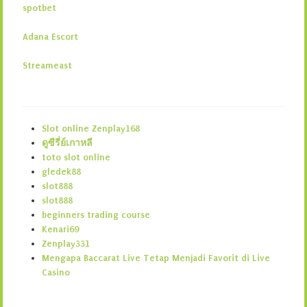
spotbet
Adana Escort
Streameast
Slot online Zenplay168
ดูซีรี่ย์เกาหลี
toto slot online
gledek88
slot888
slot888
beginners trading course
Kenari69
Zenplay331
Mengapa Baccarat Live Tetap Menjadi Favorit di Live
Casino