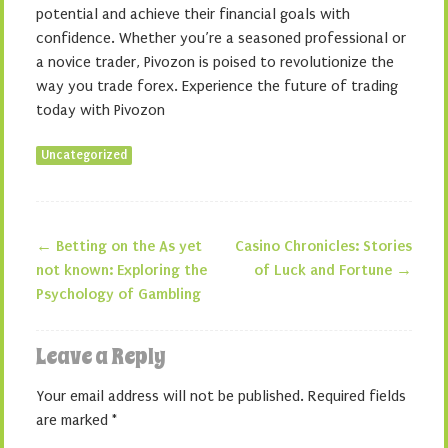
potential and achieve their financial goals with
confidence. Whether you’re a seasoned professional or
a novice trader, Pivozon is poised to revolutionize the
way you trade forex. Experience the future of trading
today with Pivozon
Uncategorized
←
Betting on the As yet
Casino Chronicles: Stories
Post navigation
not known: Exploring the
of Luck and Fortune
→
Psychology of Gambling
Leave a Reply
Your email address will not be published.
Required fields
are marked
*