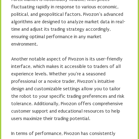
fluctuating rapidly in response to various economic,
political, and geopolitical factors. Pivozon’s advanced
algorithms are designed to analyze market data in real-
time and adjust its trading strategy accordingly,
ensuring optimal performance in any market
environment.
Another notable aspect of Pivozon is its user-friendly
interface, which makes it accessible to traders of all
experience levels. Whether you’re a seasoned
professional or a novice trader, Pivozon’s intuitive
design and customizable settings allow you to tailor
the robot to your specific trading preferences and risk
tolerance. Additionally, Pivozon offers comprehensive
customer support and educational resources to help
users maximize their trading potential.
In terms of performance, Pivozon has consistently