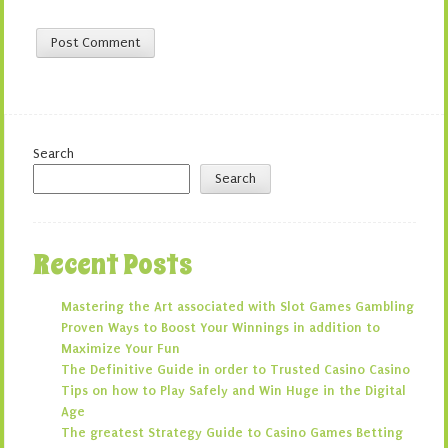
Search
Search
Recent Posts
Mastering the Art associated with Slot Games Gambling
Proven Ways to Boost Your Winnings in addition to
Maximize Your Fun
The Definitive Guide in order to Trusted Casino Casino
Tips on how to Play Safely and Win Huge in the Digital
Age
The greatest Strategy Guide to Casino Games Betting