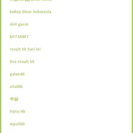
bokep binor indonesia
slot gacor
BOTAKBET
result hk hari ini
live result hk
galan4d
ufa696
부달
Paito Hk
mpo500