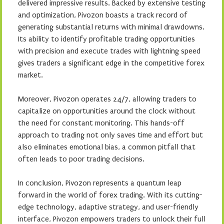
delivered impressive results. Backed by extensive testing
and optimization, Pivozon boasts a track record of
generating substantial returns with minimal drawdowns.
Its ability to identify profitable trading opportunities
with precision and execute trades with lightning speed
gives traders a significant edge in the competitive forex
market.
Moreover, Pivozon operates 24/7, allowing traders to
capitalize on opportunities around the clock without
the need for constant monitoring. This hands-off
approach to trading not only saves time and effort but
also eliminates emotional bias, a common pitfall that
often leads to poor trading decisions.
In conclusion, Pivozon represents a quantum leap
forward in the world of forex trading. With its cutting-
edge technology, adaptive strategy, and user-friendly
interface, Pivozon empowers traders to unlock their full