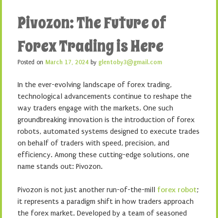
Pivozon: The Future of
Forex Trading is Here
Posted on
March 17, 2024
by
glentoby3@gmail.com
In the ever-evolving landscape of forex trading,
technological advancements continue to reshape the
way traders engage with the markets. One such
groundbreaking innovation is the introduction of forex
robots, automated systems designed to execute trades
on behalf of traders with speed, precision, and
efficiency. Among these cutting-edge solutions, one
name stands out: Pivozon.
Pivozon is not just another run-of-the-mill
forex robot
;
it represents a paradigm shift in how traders approach
the forex market. Developed by a team of seasoned