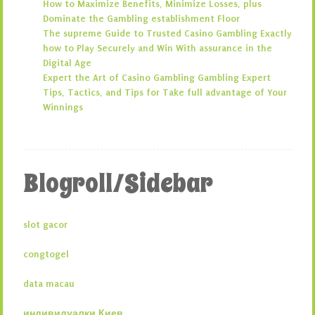
How to Maximize Benefits, Minimize Losses, plus
Dominate the Gambling establishment Floor
The supreme Guide to Trusted Casino Gambling Exactly
how to Play Securely and Win With assurance in the
Digital Age
Expert the Art of Casino Gambling Gambling Expert
Tips, Tactics, and Tips for Take full advantage of Your
Winnings
Blogroll/Sidebar
slot gacor
congtogel
data macau
индивидуалки Киев