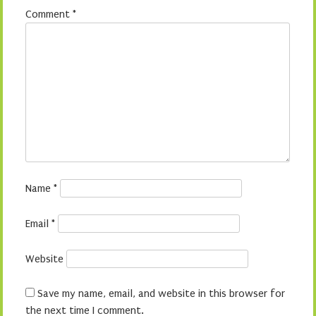
Comment
*
Name
*
Email
*
Website
Save my name, email, and website in this browser for
the next time I comment.