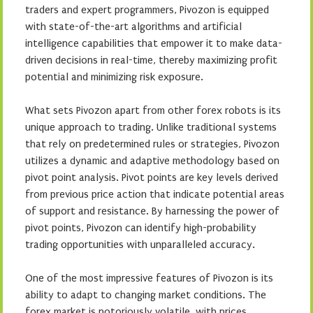
traders and expert programmers, Pivozon is equipped
with state-of-the-art algorithms and artificial
intelligence capabilities that empower it to make data-
driven decisions in real-time, thereby maximizing profit
potential and minimizing risk exposure.
What sets Pivozon apart from other forex robots is its
unique approach to trading. Unlike traditional systems
that rely on predetermined rules or strategies, Pivozon
utilizes a dynamic and adaptive methodology based on
pivot point analysis. Pivot points are key levels derived
from previous price action that indicate potential areas
of support and resistance. By harnessing the power of
pivot points, Pivozon can identify high-probability
trading opportunities with unparalleled accuracy.
One of the most impressive features of Pivozon is its
ability to adapt to changing market conditions. The
forex market is notoriously volatile, with prices