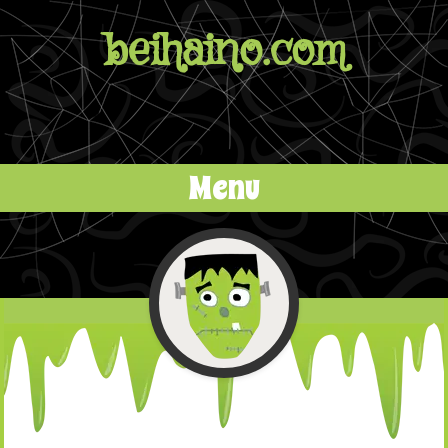
beihaino.com
Menu
Skip to content