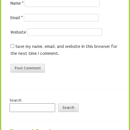
Name
*
Email
*
Website
Save my name, email, and website in this browser for
the next time I comment.
Search
Search