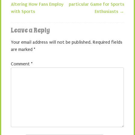
Altering How Fans Employ
particular Game for Sports
with Sports
Enthusiasts
→
Leave a Reply
Your email address will not be published.
Required fields
are marked
*
Comment
*