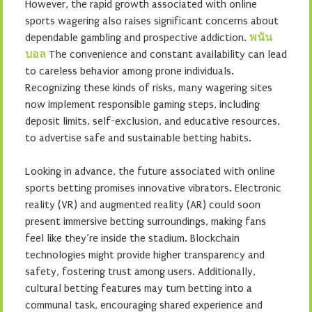
However, the rapid growth associated with online
sports wagering also raises significant concerns about
dependable gambling and prospective addiction.
พนัน
บอล
The convenience and constant availability can lead
to careless behavior among prone individuals.
Recognizing these kinds of risks, many wagering sites
now implement responsible gaming steps, including
deposit limits, self-exclusion, and educative resources,
to advertise safe and sustainable betting habits.
Looking in advance, the future associated with online
sports betting promises innovative vibrators. Electronic
reality (VR) and augmented reality (AR) could soon
present immersive betting surroundings, making fans
feel like they’re inside the stadium. Blockchain
technologies might provide higher transparency and
safety, fostering trust among users. Additionally,
cultural betting features may turn betting into a
communal task, encouraging shared experience and