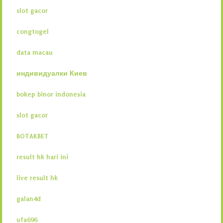
slot gacor
congtogel
data macau
индивидуалки Киев
bokep binor indonesia
slot gacor
BOTAKBET
result hk hari ini
live result hk
galan4d
ufa696