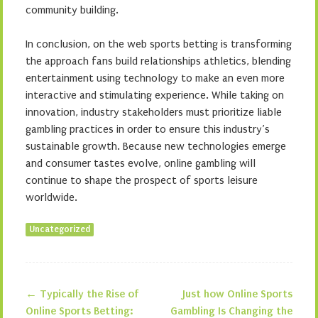
community building.
In conclusion, on the web sports betting is transforming
the approach fans build relationships athletics, blending
entertainment using technology to make an even more
interactive and stimulating experience. While taking on
innovation, industry stakeholders must prioritize liable
gambling practices in order to ensure this industry’s
sustainable growth. Because new technologies emerge
and consumer tastes evolve, online gambling will
continue to shape the prospect of sports leisure
worldwide.
Uncategorized
←
Typically the Rise of
Just how Online Sports
Post navigation
Online Sports Betting:
Gambling Is Changing the