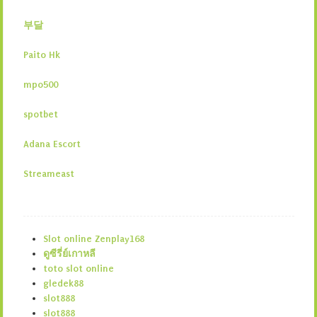
부달
Paito Hk
mpo500
spotbet
Adana Escort
Streameast
Slot online Zenplay168
ดูซีรี่ย์เกาหลี
toto slot online
gledek88
slot888
slot888