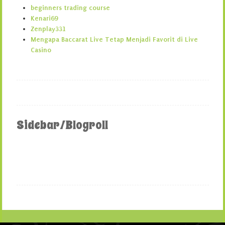
beginners trading course
Kenari69
Zenplay331
Mengapa Baccarat Live Tetap Menjadi Favorit di Live
Casino
Sidebar/Blogroll