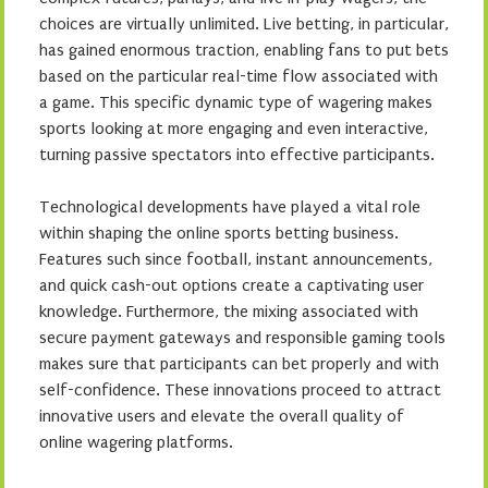
choices are virtually unlimited. Live betting, in particular,
has gained enormous traction, enabling fans to put bets
based on the particular real-time flow associated with
a game. This specific dynamic type of wagering makes
sports looking at more engaging and even interactive,
turning passive spectators into effective participants.
Technological developments have played a vital role
within shaping the online sports betting business.
Features such since football, instant announcements,
and quick cash-out options create a captivating user
knowledge. Furthermore, the mixing associated with
secure payment gateways and responsible gaming tools
makes sure that participants can bet properly and with
self-confidence. These innovations proceed to attract
innovative users and elevate the overall quality of
online wagering platforms.