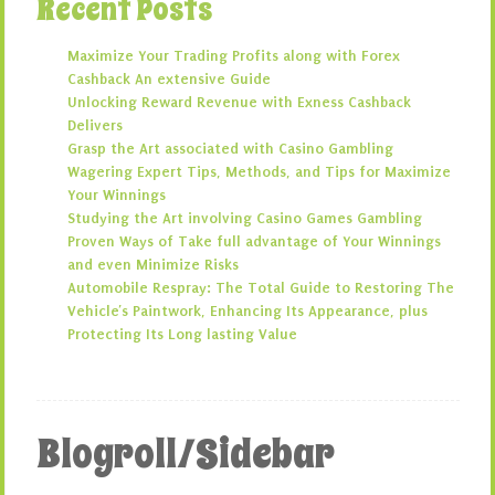
Recent Posts
Maximize Your Trading Profits along with Forex
Cashback An extensive Guide
Unlocking Reward Revenue with Exness Cashback
Delivers
Grasp the Art associated with Casino Gambling
Wagering Expert Tips, Methods, and Tips for Maximize
Your Winnings
Studying the Art involving Casino Games Gambling
Proven Ways of Take full advantage of Your Winnings
and even Minimize Risks
Automobile Respray: The Total Guide to Restoring The
Vehicle’s Paintwork, Enhancing Its Appearance, plus
Protecting Its Long lasting Value
Blogroll/Sidebar