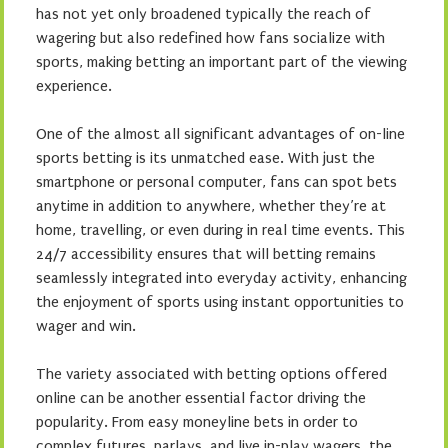
has not yet only broadened typically the reach of
wagering but also redefined how fans socialize with
sports, making betting an important part of the viewing
experience.
One of the almost all significant advantages of on-line
sports betting is its unmatched ease. With just the
smartphone or personal computer, fans can spot bets
anytime in addition to anywhere, whether they’re at
home, travelling, or even during in real time events. This
24/7 accessibility ensures that will betting remains
seamlessly integrated into everyday activity, enhancing
the enjoyment of sports using instant opportunities to
wager and win.
The variety associated with betting options offered
online can be another essential factor driving the
popularity. From easy moneyline bets in order to
complex futures, parlays, and live in-play wagers, the