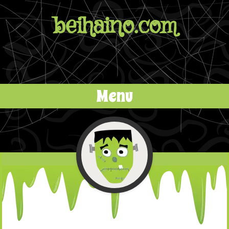
beihaino.com
Menu
Skip to content