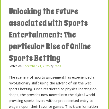
Unlocking the Future
associated with Sports
Entertainment: The
particular Rise of Online
Sports Betting
Posted on
December 24, 2025
by
rock
The scenery of sports amusement has experienced a
revolutionary shift using the advent of on the web
sports betting. Once restricted to physical betting on
shops, the provides now moved into the digital world,
providing sports lovers with unprecedented entry to
wagers upon their favorite games. This transformation