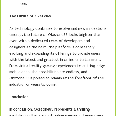
more.
The Future of Okezone88
As technology continues to evolve and new innovations
emerge, the future of Okezone88 looks brighter than
ever. With a dedicated team of developers and
designers at the helm, the platform is constantly
evolving and expanding its offerings to provide users
with the latest and greatest in online entertainment.
From virtual reality gaming experiences to cutting-edge
mobile apps, the possibilities are endless, and
Okezone88 is poised to remain at the forefront of the
industry for years to come.
Conclusion
In conclusion, Okezone88 represents a thrilling
evolution in the world of online gaming, offering users