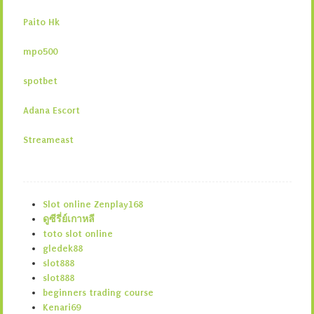
Paito Hk
mpo500
spotbet
Adana Escort
Streameast
Slot online Zenplay168
ดูซีรี่ย์เกาหลี
toto slot online
gledek88
slot888
slot888
beginners trading course
Kenari69