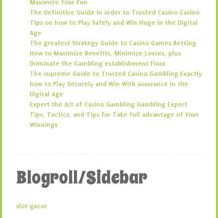
Maximize Your Fun
The Definitive Guide in order to Trusted Casino Casino
Tips on how to Play Safely and Win Huge in the Digital
Age
The greatest Strategy Guide to Casino Games Betting
How to Maximize Benefits, Minimize Losses, plus
Dominate the Gambling establishment Floor
The supreme Guide to Trusted Casino Gambling Exactly
how to Play Securely and Win With assurance in the
Digital Age
Expert the Art of Casino Gambling Gambling Expert
Tips, Tactics, and Tips for Take full advantage of Your
Winnings
Blogroll/Sidebar
slot gacor