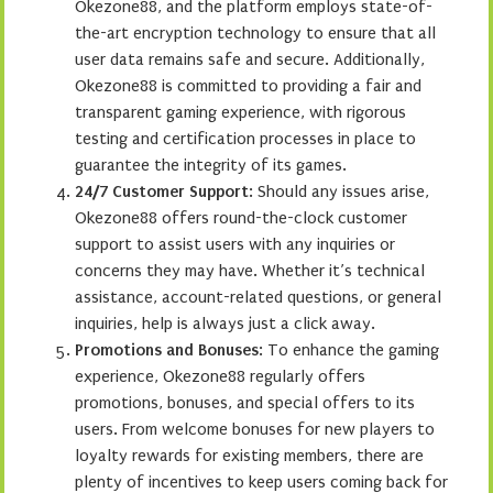
Okezone88, and the platform employs state-of-
the-art encryption technology to ensure that all
user data remains safe and secure. Additionally,
Okezone88 is committed to providing a fair and
transparent gaming experience, with rigorous
testing and certification processes in place to
guarantee the integrity of its games.
24/7 Customer Support
: Should any issues arise,
Okezone88 offers round-the-clock customer
support to assist users with any inquiries or
concerns they may have. Whether it’s technical
assistance, account-related questions, or general
inquiries, help is always just a click away.
Promotions and Bonuses
: To enhance the gaming
experience, Okezone88 regularly offers
promotions, bonuses, and special offers to its
users. From welcome bonuses for new players to
loyalty rewards for existing members, there are
plenty of incentives to keep users coming back for