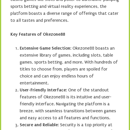
sports betting and virtual reality experiences, the
platform boasts a diverse range of offerings that cater
to all tastes and preferences.
Key Features of Okezone88
Extensive Game Selection
: Okezone88 boasts an
extensive library of games, including slots, table
games, sports betting, and more. With hundreds of
titles to choose from, players are spoiled for
choice and can enjoy endless hours of
entertainment.
User-Friendly Interface
: One of the standout
features of Okezone88 is its intuitive and user-
friendly interface. Navigating the platform is a
breeze, with seamless transitions between games
and easy access to all features and functions.
Secure and Reliable
: Security is a top priority at