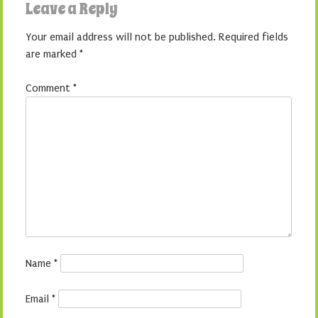
Leave a Reply
Your email address will not be published.
Required fields
are marked
*
Comment
*
Name
*
Email
*