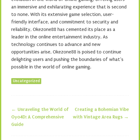
an immersive and exhilarating experience that is second
to none. With its extensive game selection, user-
friendly interface, and commitment to security and
reliability, Okezone88 has cemented its place as a
leader in the online entertainment industry. As
technology continues to advance and new
opportunities arise, Okezone88 is poised to continue
delighting users and pushing the boundaries of what’s
possible in the world of online gaming.
Uncategorized
←
Unraveling the World of
Creating a Bohemian Vibe
Post navigation
Oyo4D: A Comprehensive
with Vintage Area Rugs
→
Guide