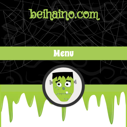
beihaino.com
Menu
Skip to content